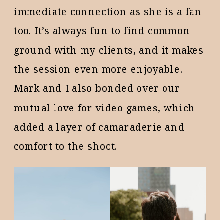
immediate connection as she is a fan
too. It’s always fun to find common
ground with my clients, and it makes
the session even more enjoyable.
Mark and I also bonded over our
mutual love for video games, which
added a layer of camaraderie and
comfort to the shoot.