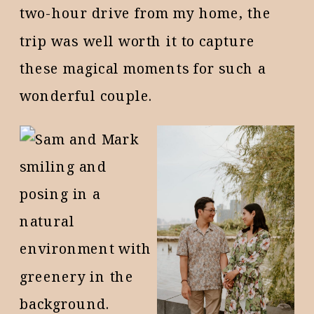
two-hour drive from my home, the
trip was well worth it to capture
these magical moments for such a
wonderful couple.