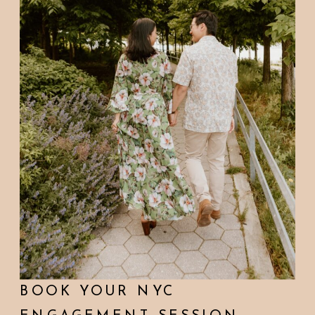
BOOK YOUR NYC