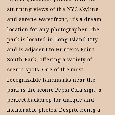
stunning views of the NYC skyline
and serene waterfront, it’s a dream
location for any photographer. The
park is located in Long Island City
and is adjacent to
Hunter’s Point
South Park
, offering a variety of
scenic spots. One of the most
recognizable landmarks near the
park is the iconic Pepsi Cola sign, a
perfect backdrop for unique and
memorable photos. Despite being a