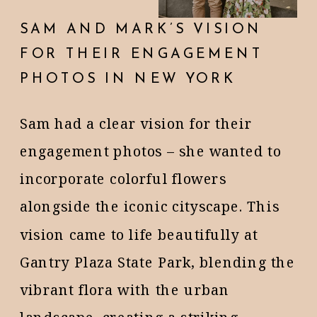
SAM AND MARK’S VISION
FOR THEIR ENGAGEMENT
PHOTOS IN NEW YORK
Sam had a clear vision for their
engagement photos – she wanted to
incorporate colorful flowers
alongside the iconic cityscape. This
vision came to life beautifully at
Gantry Plaza State Park, blending the
vibrant flora with the urban