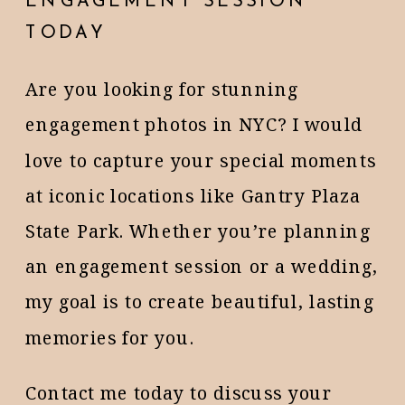
ENGAGEMENT SESSION
TODAY
Are you looking for stunning
engagement photos in NYC? I would
love to capture your special moments
at iconic locations like Gantry Plaza
State Park. Whether you’re planning
an engagement session or a wedding,
my goal is to create beautiful, lasting
memories for you.
Contact me today to discuss your