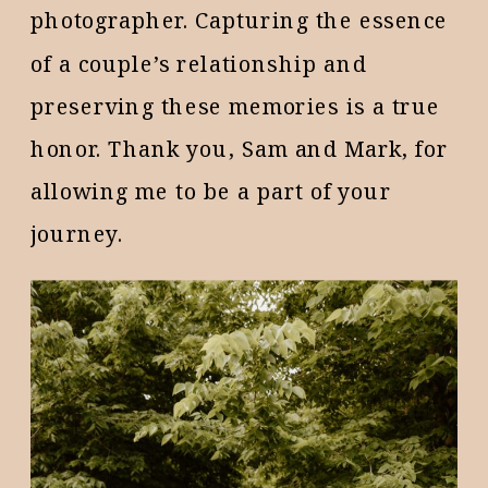
photographer. Capturing the essence
of a couple’s relationship and
preserving these memories is a true
honor. Thank you, Sam and Mark, for
allowing me to be a part of your
journey.