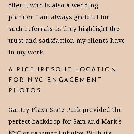
client, who is also a wedding
planner. I am always grateful for
such referrals as they highlight the
trust and satisfaction my clients have
in my work.
A PICTURESQUE LOCATION
FOR NYC ENGAGEMENT
PHOTOS
Gantry Plaza State Park provided the
perfect backdrop for Sam and Mark’s
NYC engagement photos. With its