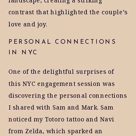
landscape, creating a striking
contrast that highlighted the couple’s
love and joy.
PERSONAL CONNECTIONS
IN NYC
One of the delightful surprises of
this NYC engagement session was
discovering the personal connections
I shared with Sam and Mark. Sam
noticed my Totoro tattoo and Navi
from Zelda, which sparked an