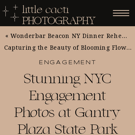
little cacti
PHOTOGRAPHY
«
Wonderbar Beacon NY Dinner Rehearsal
Capturing the Beauty of Blooming Flowers: Essential Tips for Nature and Flower Photography
ENGAGEMENT
Stunning NYC
Engagement
Photos at Gantry
Plaza State Park