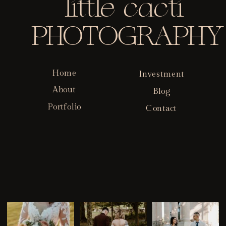
little cacti
PHOTOGRAPHY
Home
Investment
About
Blog
Portfolio
Contact