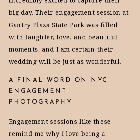
incredibly excited to capture their
big day. Their engagement session at
Gantry Plaza State Park was filled
with laughter, love, and beautiful
moments, and I am certain their
wedding will be just as wonderful.
A FINAL WORD ON NYC
ENGAGEMENT
PHOTOGRAPHY
Engagement sessions like these
remind me why I love being a