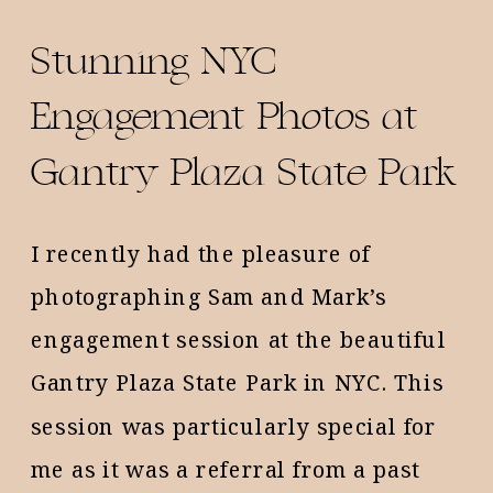
Stunning NYC
Engagement Photos at
Gantry Plaza State Park
I recently had the pleasure of
photographing Sam and Mark’s
engagement session at the beautiful
Gantry Plaza State Park in NYC. This
session was particularly special for
me as it was a referral from a past