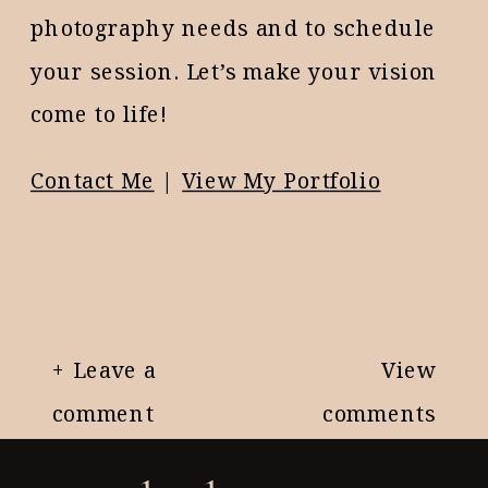
photography needs and to schedule
your session. Let’s make your vision
come to life!
Contact Me
|
View My Portfolio
+ Leave a
View
comment
comments