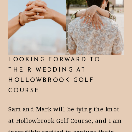
LOOKING FORWARD TO
THEIR WEDDING AT
HOLLOWBROOK GOLF
COURSE
Sam and Mark will be tying the knot
at Hollowbrook Golf Course, and I am