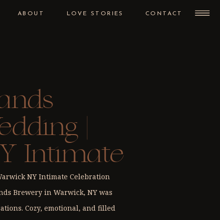
ABOUT
LOVE STORIES
CONTACT
ands
dding |
Y Intimate
n
rwick NY Intimate Celebration
ands Brewery in Warwick, NY was
ations. Cozy, emotional, and filled