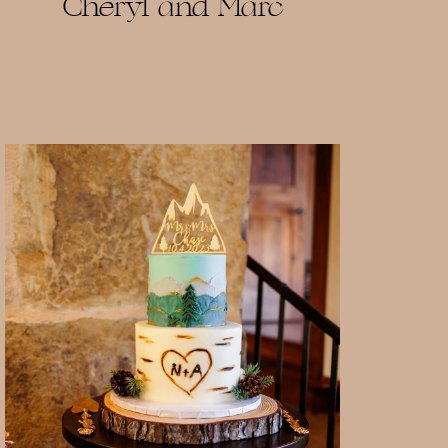
Cheryl and Marc