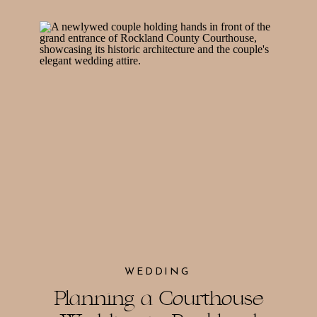
WEDDING
Planning a Courthouse