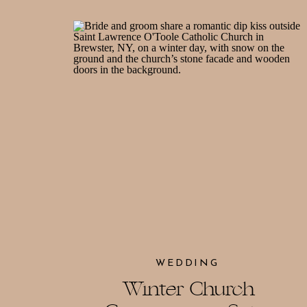
WEDDING
Winter Church