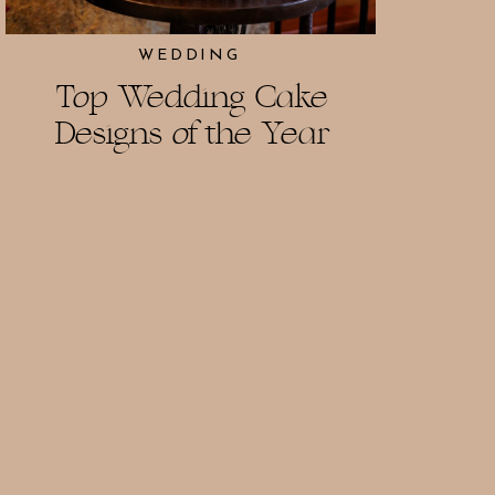
WEDDING
Top Wedding Cake
Designs of the Year