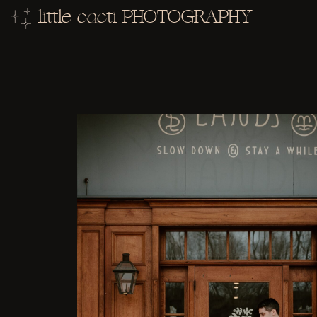
little cacti PHOTOGRAPHY