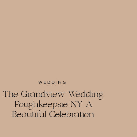
WEDDING
The Grandview Wedding
Poughkeepsie NY: A
Beautiful Celebration