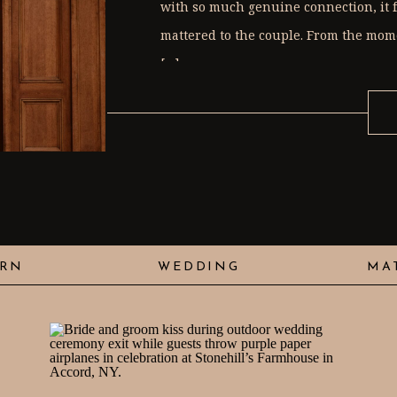
with so much genuine connection, it f
mattered to the couple. From the mome
[…]
RN
WEDDING
MA