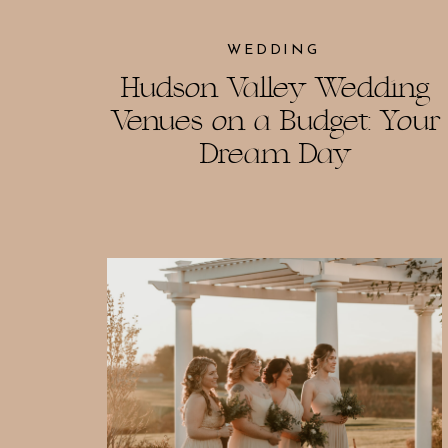
WEDDING
Hudson Valley Wedding
Venues on a Budget: Your
Dream Day