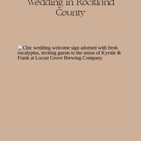
Wedding in Rockland
County