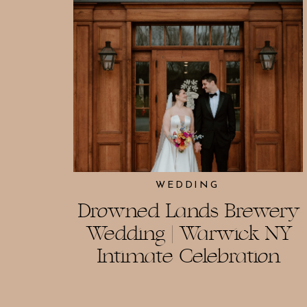
WEDDING
Drowned Lands Brewery
Wedding | Warwick NY
Intimate Celebration