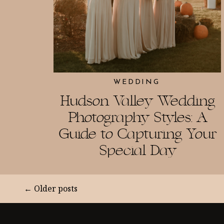
WEDDING
Hudson Valley Wedding
Photography Styles: A
Guide to Capturing Your
Special Day
← Older posts