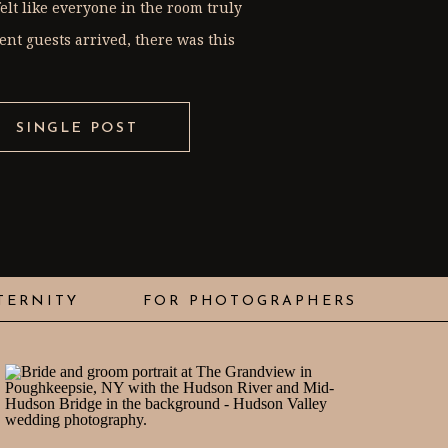
elt like everyone in the room truly
nt guests arrived, there was this
SINGLE POST
TERNITY
FOR PHOTOGRAPHERS