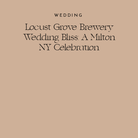
WEDDING
Locust Grove Brewery
Wedding Bliss: A Milton
NY Celebration