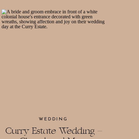
WEDDING
Curry Estate Wedding –