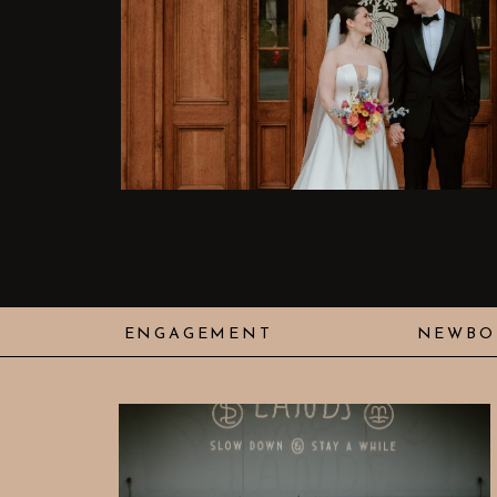
ENGAGEMENT
NEWBO