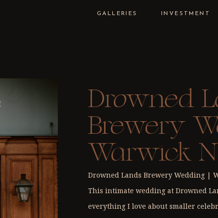
GALLERIES
INVESTMENT
Drowned L
Brewery We
Warwick N
Celebratio
Drowned Lands Brewery Wedding | Wa
This intimate wedding at Drowned L
everything I love about smaller celebr