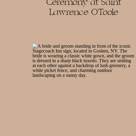
Ceremony at Saint
Lawrence O’Toole