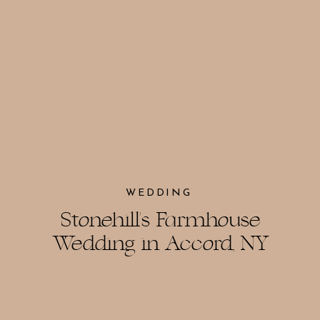
WEDDING
Stonehill’s Farmhouse
Wedding in Accord, NY