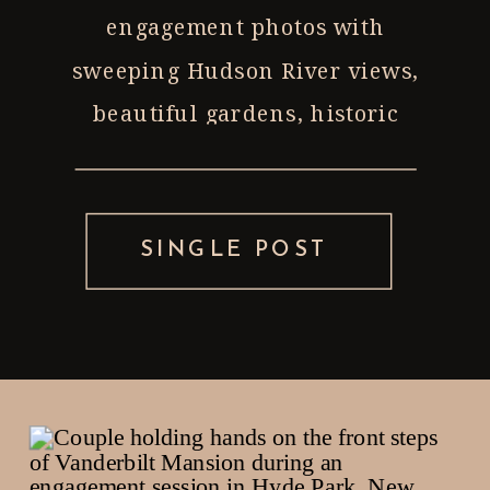
engagement photos with
sweeping Hudson River views,
beautiful gardens, historic
architecture, and peaceful
walking paths, it’s hard to beat
Vanderbilt Mansion National
SINGLE POST
Historic Site in Hyde Park, New
York. As a Hudson Valley wedding
photographer, Vanderbilt is […]