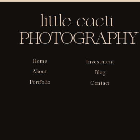
little cacti
PHOTOGRAPHY
Home
Investment
About
Blog
Portfolio
Contact