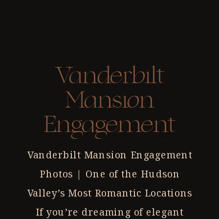
Vanderbilt
Mansion
Engagement
Photos | Hyde
Vanderbilt Mansion Engagement
Park NY
Photos | One of the Hudson
Photographer
Valley’s Most Romantic Locations
If you’re dreaming of elegant