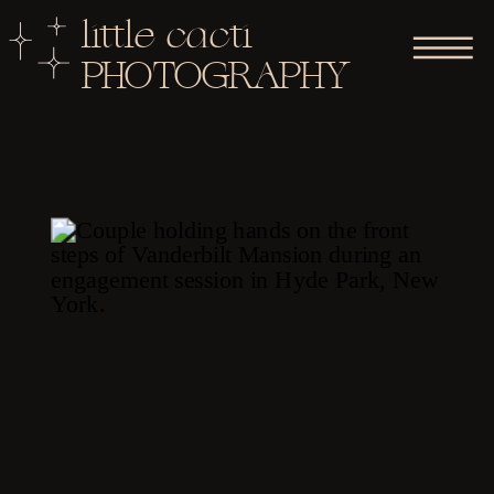
little cacti
PHOTOGRAPHY