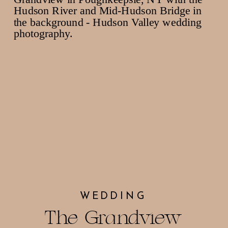
WEDDING
The Grandview