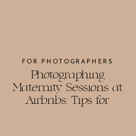
FOR PHOTOGRAPHERS
Photographing
Maternity Sessions at
Airbnbs: Tips for
Stunning Photos