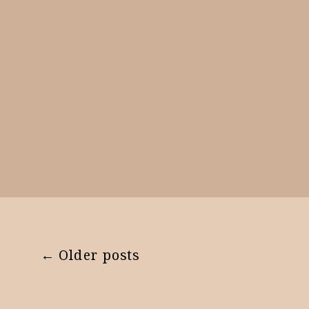
← Older posts