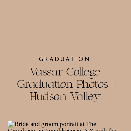
GRADUATION
Vassar College
Graduation Photos |
Hudson Valley
Photographer