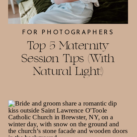
FOR PHOTOGRAPHERS
Top 5 Maternity
Session Tips (With
Natural Light!)