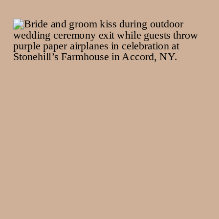
Rhinebeck NY
Maternity
Photographer