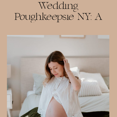
Wedding
Poughkeepsie NY: A
Beautiful Celebration