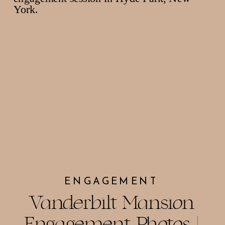
ENGAGEMENT
Vanderbilt Mansion
Engagement Photos |