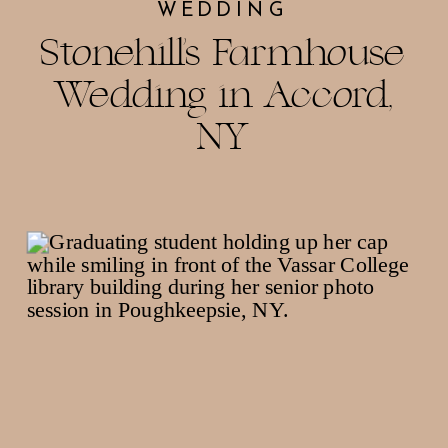
WEDDING
Stonehill’s Farmhouse
Wedding in Accord,
NY