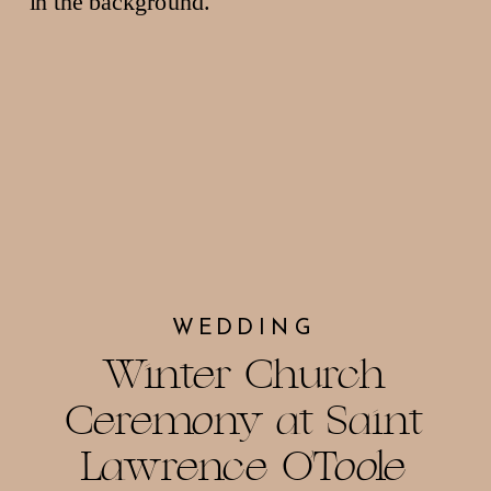
WEDDING
Winter Church
Ceremony at Saint
Lawrence O’Toole