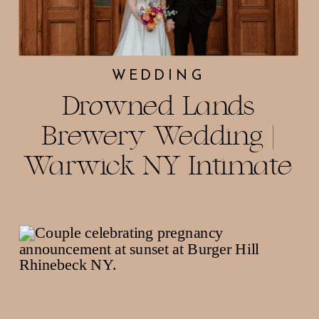
WEDDING
Drowned Lands
Brewery Wedding |
Warwick NY Intimate
Celebration