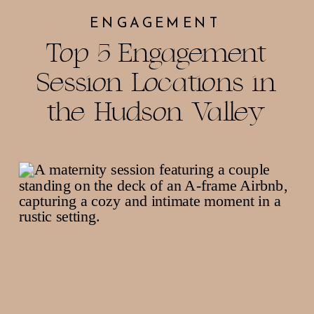
ENGAGEMENT
Top 5 Engagement
Session Locations in
the Hudson Valley