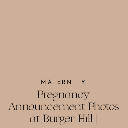
MATERNITY
Pregnancy
Announcement Photos
at Burger Hill |