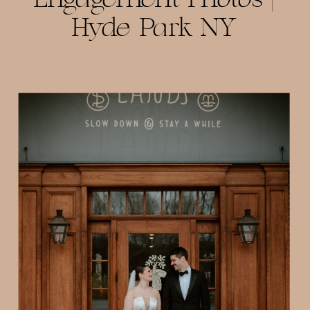
Hyde Park NY
Photographer