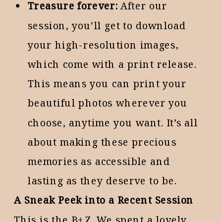
Treasure forever:
After our
session, you’ll get to download
your high-resolution images,
which come with a print release.
This means you can print your
beautiful photos wherever you
choose, anytime you want. It’s all
about making these precious
memories as accessible and
lasting as they deserve to be.
A Sneak Peek into a Recent Session
This is the B+Z. We spent a lovely