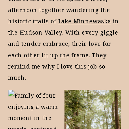
afternoon together wandering the
historic trails of
Lake Minnewaska
in
the Hudson Valley. With every giggle
and tender embrace, their love for
each other lit up the frame. They
remind me why I love this job so
much.