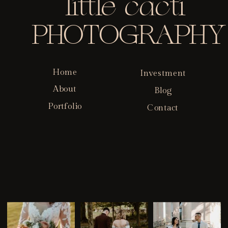
little cacti
PHOTOGRAPHY
Home
Investment
About
Blog
Portfolio
Contact