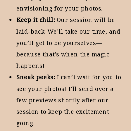
envisioning for your photos.
Keep it chill:
Our session will be
laid-back. We’ll take our time, and
you’ll get to be yourselves—
because that’s when the magic
happens!
Sneak peeks:
I can’t wait for you to
see your photos! I’ll send over a
few previews shortly after our
session to keep the excitement
going.