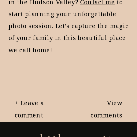
in the Hudson Valley?
Contact me
to
start planning your unforgettable
photo session. Let’s capture the magic
of your family in this beautiful place
we call home!
+ Leave a
View
comment
comments