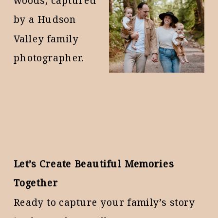
Let’s Create Beautiful Memories
Together
Ready to capture your family’s story