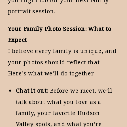
you might too for your next family
portrait session.
Your Family Photo Session: What to
Expect
I believe every family is unique, and
your photos should reflect that.
Here’s what we’ll do together:
Chat it out:
Before we meet, we’ll
talk about what you love as a
family, your favorite Hudson
Valley spots, and what you’re