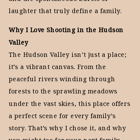
laughter that truly define a family.
Why I Love Shooting in the Hudson
Valley
The Hudson Valley isn’t just a place;
it’s a vibrant canvas. From the
peaceful rivers winding through
forests to the sprawling meadows
under the vast skies, this place offers
a perfect scene for every family’s
story. That’s why I chose it, and why