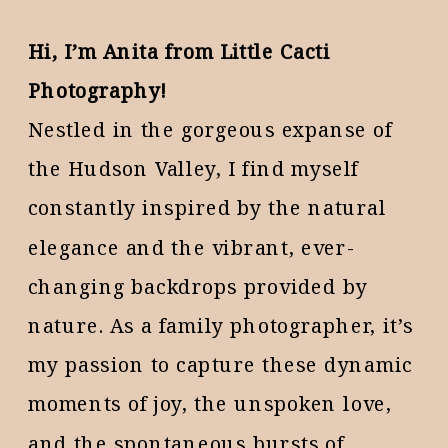
Hi, I’m Anita from Little Cacti
Photography!
Nestled in the gorgeous expanse of
the Hudson Valley, I find myself
constantly inspired by the natural
elegance and the vibrant, ever-
changing backdrops provided by
nature. As a family photographer, it’s
my passion to capture these dynamic
moments of joy, the unspoken love,
and the spontaneous bursts of