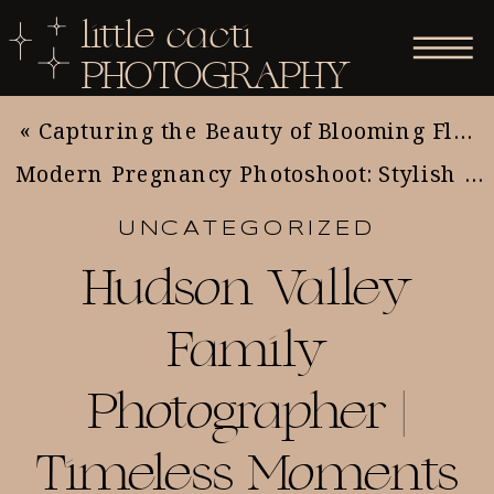
little cacti
PHOTOGRAPHY
«
Capturing the Beauty of Blooming Flowers: Essential Tips for Nature and Flower Photography
Modern Pregnancy Photoshoot: Stylish Ideas for Expecting Moms
UNCATEGORIZED
Hudson Valley
Family
Photographer |
Timeless Moments